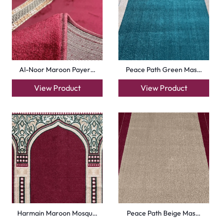
Harmain Maroon Mosqu…
Peace Path Beige Mas…
View Product
View Product
Turquise Blue Border…
Sky Blue Hira Masjid…
View Product
View Product