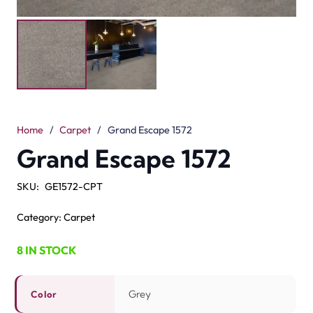
Grey
Color
Cut Pile
Pile Type
100% Solution Dyed Polyester
Material
12mm
Pile Height
14mm
Total Height
Submit your details for a price estimate or get in touch
with our salesperson directly.
Get Free Price Estimate
Whattsapp