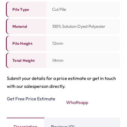
Description
Reviews (0)
The Grand Escape 1572 carpet is soft, stylish, and
durable. It gives your home a warm and modern touch.
The smooth texture feels cozy underfoot. Its neutral
design blends well with any interior decor. You can place
it in bedrooms, halls, or living rooms to create a
welcoming environment.
This carpet is easy to care for and easy to maintain.
Regular
carpet cleaning
keeps it fresh and bright for
many years. The strong fibers hold their shape even in
busy places. It is good for families who want both
comfort and strength. The Grand Escape 1572 is a smart