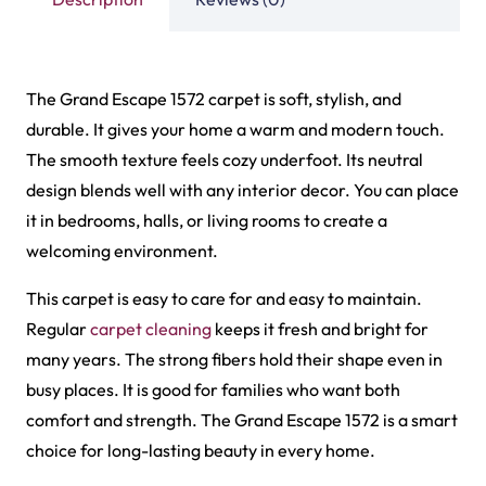
choice for long-lasting beauty in every home.
Related Products
Tasbeeh Texture Gree…
Tasbeeh Texture Maro…
View Product
View Product