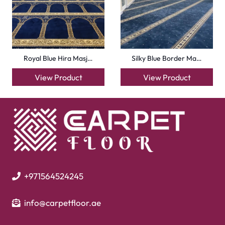
info@carpetfloor.ae
318th road – Al Asayel St – Dubai – United Arab
Emirates
Carpets
Grass Carpet
Office Carpets
Wall to Wall Carpets
Outdoor Carpets