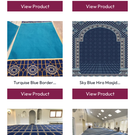
Royal Blue Hira Masj…
Silky Blue Border Ma…
View Product
View Product
+971564524245