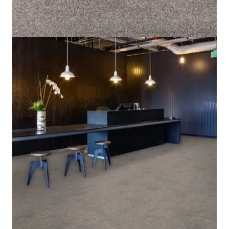
Home
/
Carpet
/
Grand Escape 1572
Grand Escape 1572
SKU:
GE1572-CPT
Category:
Carpet
8 IN STOCK