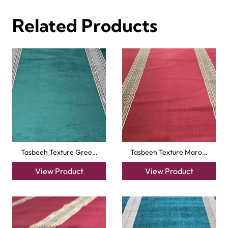
Al-Noor Maroon Payer…
Peace Path Green Mas…
View Product
View Product