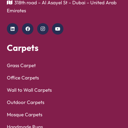
Mosque Carpets
Handmade Rugs
Flooring
Laminate Flooring
Garage Flooring
Gym Flooring
Kitchen Flooring
Herringbone Flooring
Vinyl Flooring
Showroom