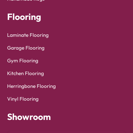
Copyright © 2025
Carpet Floor
| Powered by
Carpet
Optimized by Seraphinite Accelerator
Floor
| Designed by
Pak Digitals
Turns on site high speed to be attractive for people and search engines.