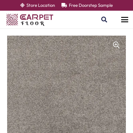
Store Location
Free Doorstep Sample