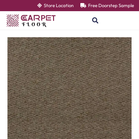
Store Location
Free Doorstep Sample