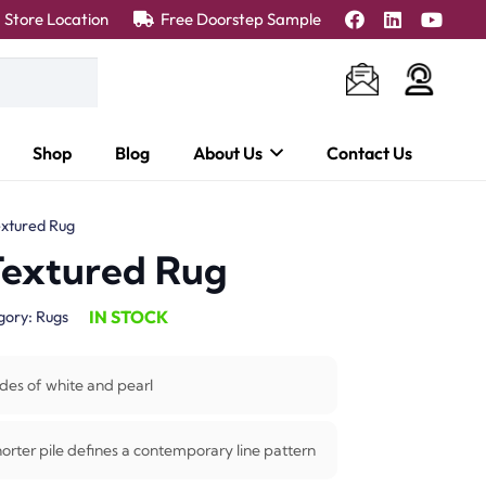
Store Location
Free Doorstep Sample
Shop
Blog
About Us
Contact Us
xtured Rug
Textured Rug
IN STOCK
gory:
Rugs
des of white and pearl
horter pile defines a contemporary line pattern