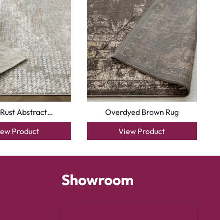
 Rust Abstract…
Overdyed Brown Rug
iew Product
View Product
Showroom