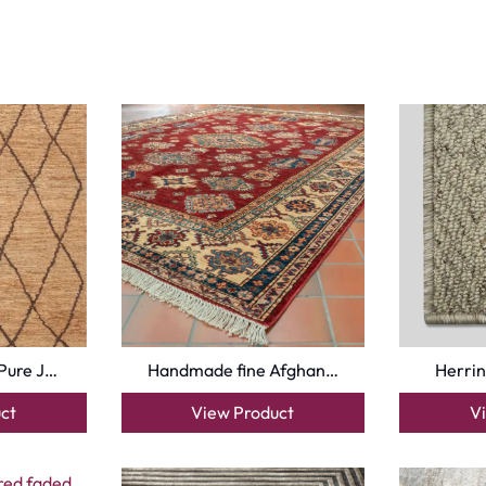
Pure J…
Handmade fine Afghan…
Herrin
ct
View Product
V