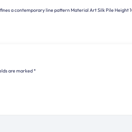
fines a contemporary line pattern Material Art Silk Pile Heigh
ields are marked
*