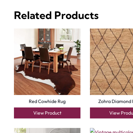
Related Products
Red Cowhide Rug
Zohra Diamond 
View Product
View Produ