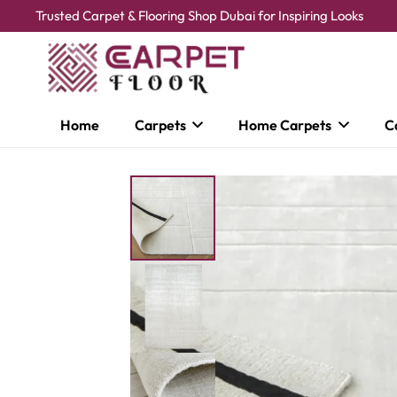
Trusted Carpet & Flooring Shop Dubai for Inspiring Looks
Home
Carpets
Home Carpets
C