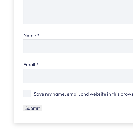
Name
*
Email
*
Save my name, email, and website in this brows