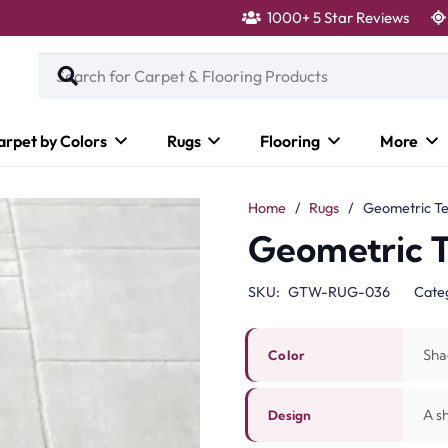
1000+ 5 Star Reviews
arpet by Colors
Rugs
Flooring
More
Home
/
Rugs
/
Geometric Te
Geometric 
SKU:
GTW-RUG-036
Cate
Sha
Color
A s
Design