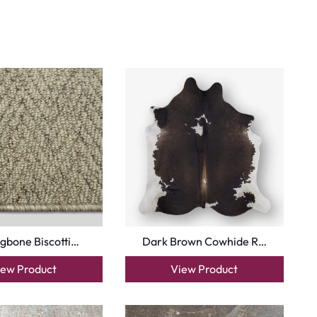
gbone Biscotti…
Dark Brown Cowhide R…
iew Product
View Product