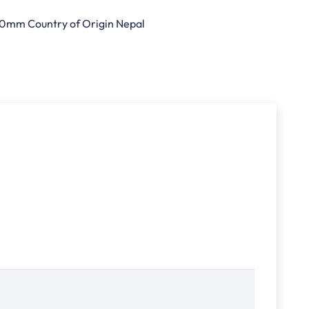
t 10mm Country of Origin Nepal