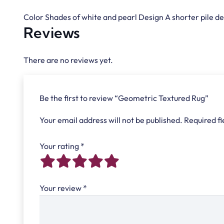
Color Shades of white and pearl Design A shorter pile de
Reviews
There are no reviews yet.
Be the first to review “Geometric Textured Rug”
Your email address will not be published.
Required f
Your rating
*
Your review
*