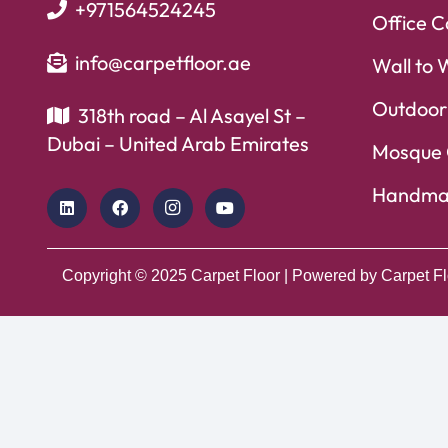
+971564524245
Office C
info@carpetfloor.ae
Wall to 
Outdoor
318th road – Al Asayel St –
Dubai – United Arab Emirates
Mosque 
Handma
Copyright © 2025
Carpet Floor
| Powered by
Carpet Fl