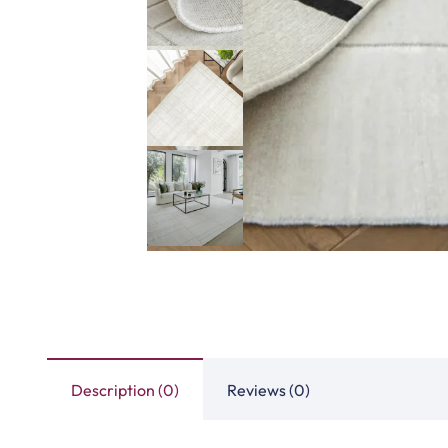
Description (0)
Reviews (0)