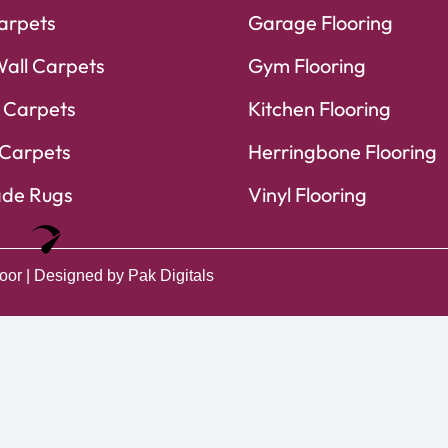
arpets
Garage Flooring
Wall Carpets
Gym Flooring
 Carpets
Kitchen Flooring
Carpets
Herringbone Flooring
de Rugs
Vinyl Flooring
Optimized by Seraphinite Accelerator
Turns on site high speed to be attractive for people and search engines.
oor
| Designed by
Pak Digitals