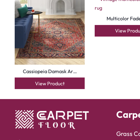
Multicolor Fad
View Produ
Cassiopeia Damask Ar…
View Product
Carp
Grass C