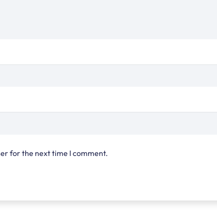
er for the next time I comment.