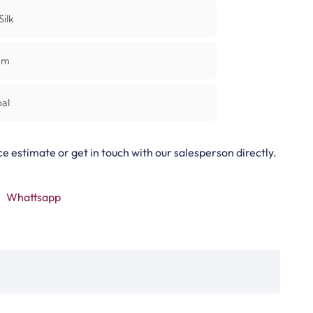
Silk
mm
al
ce estimate or get in touch with our salesperson directly.
Whattsapp