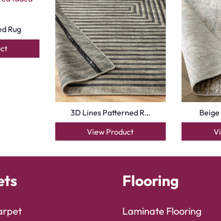
ed Rug
ct
3D Lines Patterned R…
Beige
View Product
V
ets
Flooring
arpet
Laminate Flooring