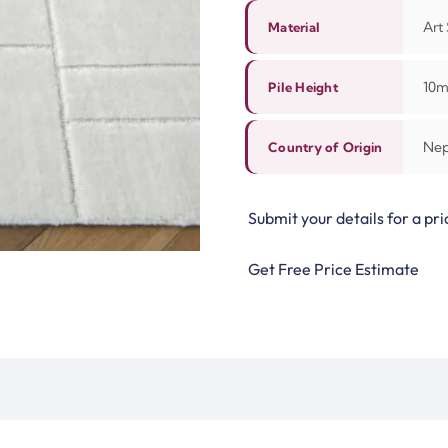
Art 
Material
10
Pile Height
Nep
Country of Origin
Submit your details for a pri
Get Free Price Estimate