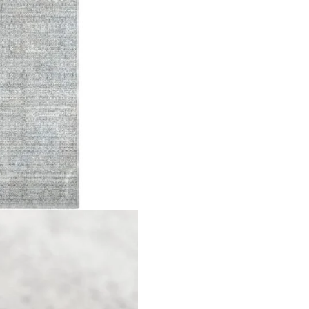
t 6mm Material Polyester Design Faded Traditional Pattern All
Rug”
ields are marked
*