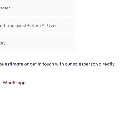
yester
ed Traditional Pattern All Over
key
ce estimate or get in touch with our salesperson directly.
Whattsapp