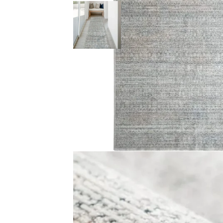
Color Cream With Dark Blue, Orange and Gold Pile Heigh
Reviews
There are no reviews yet.
Be the first to review “Faded Traditional Patterned 
Your email address will not be published.
Required f
Your rating
*
Your review
*