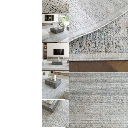
Description (0)
Reviews (0)