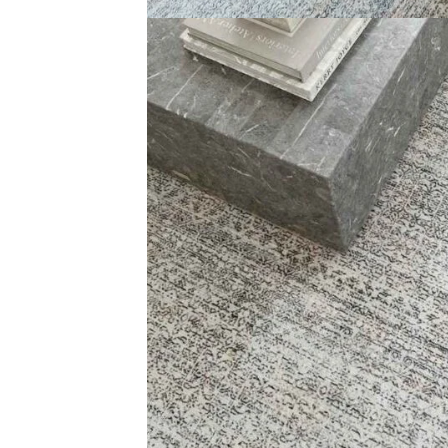
Cassiopeia Damask Ar…
Multicolor Fad
View Product
View Produ
Carp
+971564524245
Grass C
info@carpetfloor.ae
Office C
Wall to 
318th road – Al Asayel St –
Dubai – United Arab Emirates
Outdoor
Mosque 