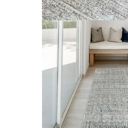
Handma
Copyright © 2025
Carpet Floor
| Powered by
Carpet Fl