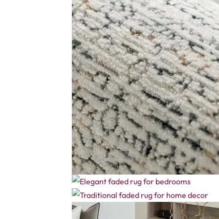
Name
*
Email
*
Save my name, email, and website in this brows