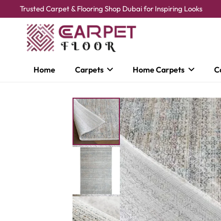
Trusted Carpet & Flooring Shop Dubai for Inspiring Looks
Home
Carpets
Home Carpets
C