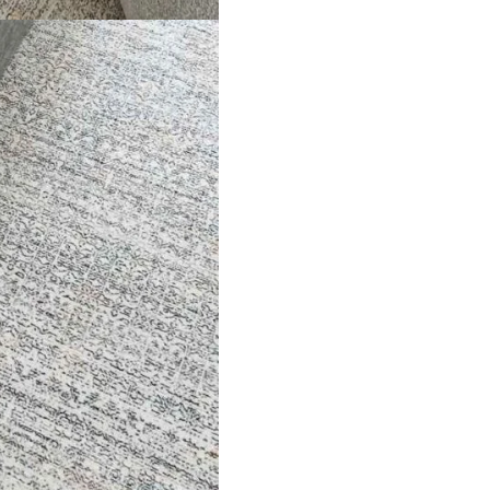
ed Rug
3D Lines Patterned R…
Beige
ct
View Product
V
ets
Flooring
arpet
Laminate Flooring
arpets
Garage Flooring
Wall Carpets
Gym Flooring
 Carpets
Kitchen Flooring
Carpets
Herringbone Flooring