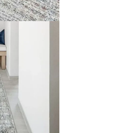
de Rugs
Vinyl Flooring
Optimized by Seraphinite Accelerator
Turns on site high speed to be attractive for people and search engines.
oor
| Designed by
Pak Digitals