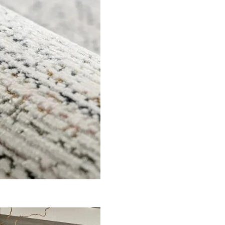
er for the next time I comment.