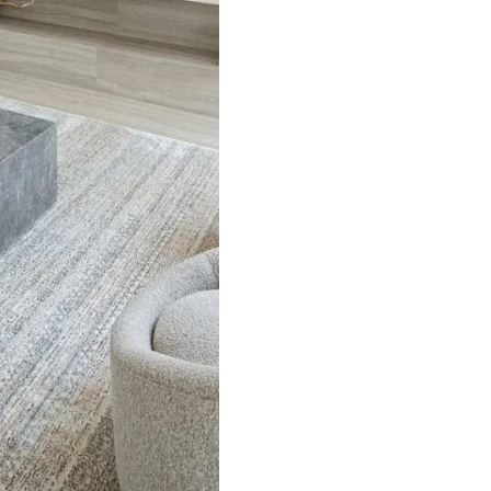
Pure J…
Handmade fine Afghan…
Herrin
ct
View Product
V