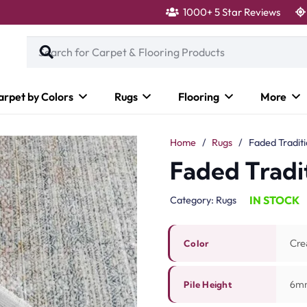
1000+ 5 Star Reviews
arpet by Colors
Rugs
Flooring
More
Home
/
Rugs
/
Faded Tradit
Faded Tradi
IN STOCK
Category:
Rugs
Cre
Color
6m
Pile Height