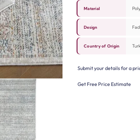
Pol
Material
Fad
Design
Tur
Country of Origin
Submit your details for a pri
Get Free Price Estimate