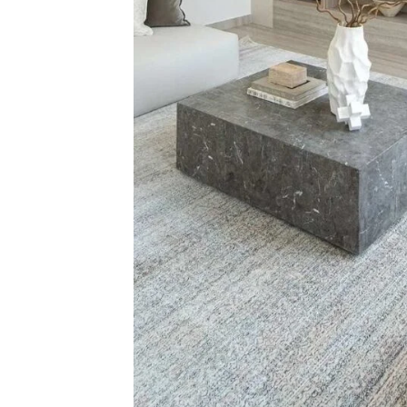
Related Products
Zohra Diamond 
View Produ
Red Cowhide Rug
View Product