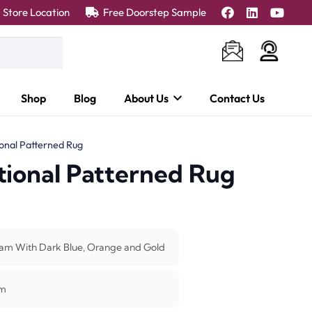
Store Location
Free Doorstep Sample
Shop
Blog
About Us
Contact Us
ional Patterned Rug
tional Patterned Rug
am With Dark Blue, Orange and Gold
m