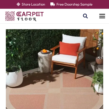
Store Location
Free Doorstep Sample