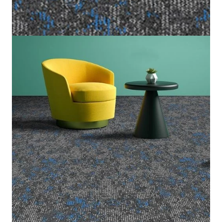
Home
/
Carpet Tiles
/
Cloud Nine
Cloud Nine
(Per Square Meter)
6 IN STOCK
SKU:
CLOU-913
Category:
Carpet Tiles
Graphite Grey & Electric Blue
Color