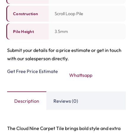
Related Products
Highway Carpet Tiles
Hawk Carpet Tiles
View Product
View Product