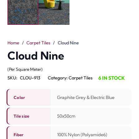
The Cloud Nine Carpet Tile brings bold style and extra
comfort. It comes in Graphite Grey and Electric Blue.
Each tile is 50 x 50 cm for a balanced floor design. Made
with 100% nylon (Polyamide 6), it is soft, durable and
strong. The scroll loop pile with a 3.5 mm height adds
texture and a smooth floor finish.
These tiles are best for offices, living rooms and busy
areas. The colors stay bright and resist fading. Cleaning
is easy, and care takes little time. The sturdy build holds
up to daily use. The Cloud Nine Tile is a perfect choice
for anyone who wants strength, style, and modern
design in one floor.