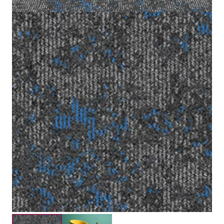
50x50cm
Tile size
100% Nylon (Polyamide6)
Fiber
Scroll Loop Pile
Construction
3.5mm
Pile Height
Submit your details for a price estimate or get in touch
with our salesperson directly.
Get Free Price Estimate
Whattsapp
Description
Reviews (0)