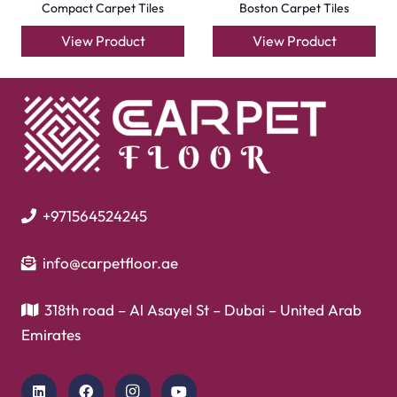
Flooring
Laminate Flooring
Garage Flooring
Gym Flooring
Kitchen Flooring
Herringbone Flooring
Vinyl Flooring
Showroom