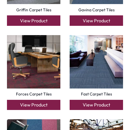
Compact Carpet Tiles
Boston Carpet Tiles
View Product
View Product
+971564524245
info@carpetfloor.ae
318th road – Al Asayel St – Dubai – United Arab