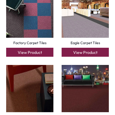
Emirates
Carpets
Grass Carpet
Office Carpets
Wall to Wall Carpets
Outdoor Carpets
Mosque Carpets
Handmade Rugs