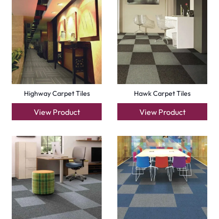
View Product
View Product
Factory Carpet Tiles
Eagle Carpet Tiles
View Product
View Product