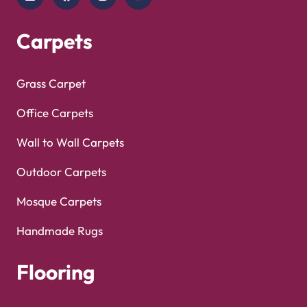
Copyright © 2025
Carpet Floor
| Powered by
Carpet
Optimized by Seraphinite Accelerator
Floor
| Designed by
Pak Digitals
Turns on site high speed to be attractive for people and search engines.