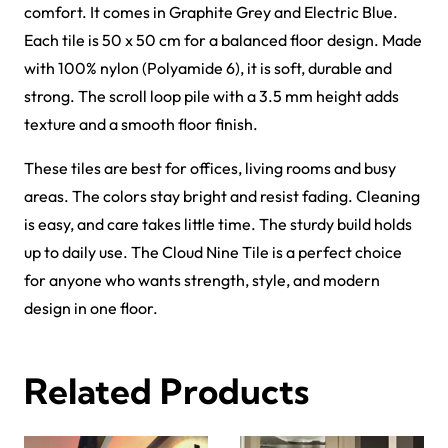
Griffin Carpet Tiles
Gavina Carpet Tiles
View Product
View Product
Forces Carpet Tiles
Fast Carpet Tiles