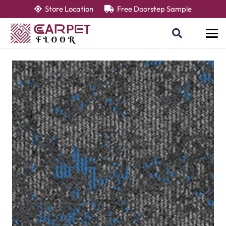
Store Location
Free Doorstep Sample