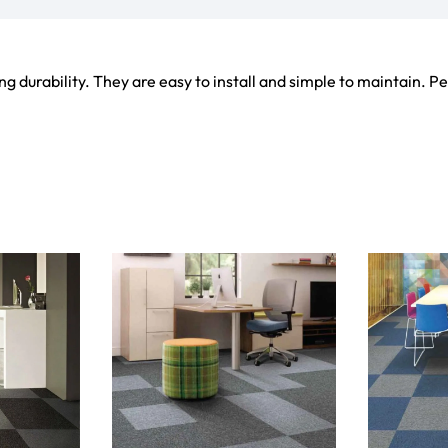
ets
Flooring
arpet
Laminate Flooring
arpets
Garage Flooring
Wall Carpets
Gym Flooring
 Carpets
Kitchen Flooring
Carpets
Herringbone Flooring
de Rugs
Vinyl Flooring
Optimized by Seraphinite Accelerator
Turns on site high speed to be attractive for people and search engines.
oor
| Designed by
Pak Digitals