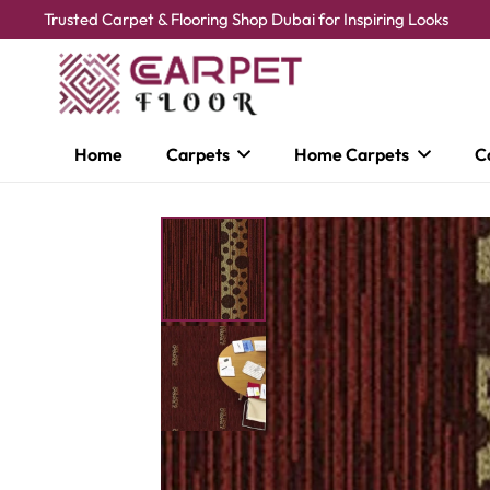
Trusted Carpet & Flooring Shop Dubai for Inspiring Looks
Home
Carpets
Home Carpets
C