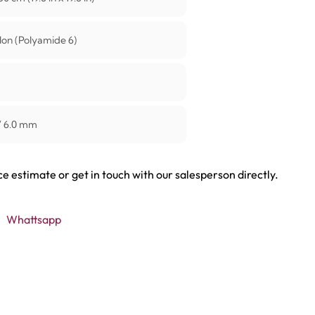
on (Polyamide 6)
/ 6.0 mm
ce estimate or get in touch with our salesperson directly.
Whattsapp