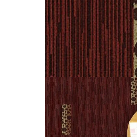
Description
Reviews (0)