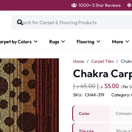
1000+ 5 Star Reviews
arpet by Colors
Rugs
Flooring
More
Home
/
Carpet Tiles
/
Chakr
Chakra Carp
Original
Curr
د.إ
65.00
د.إ
55.00
(Per 
price
pric
SKU:
CHAK-319
Category:
was:
is:
65.00 د.إ.
Crimson
Color
50 cm x 5
Tile size