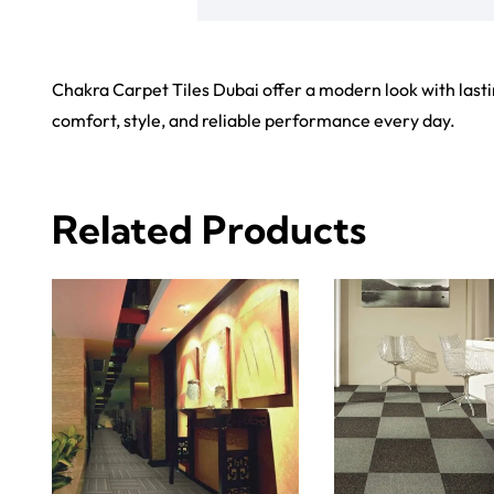
Carp
Grass C
+971564524245
Office C
info@carpetfloor.ae
Wall to 
Outdoor
318th road – Al Asayel St –
Dubai – United Arab Emirates
Mosque 
Handma
Copyright © 2025
Carpet Floor
| Powered by
Carpet Fl