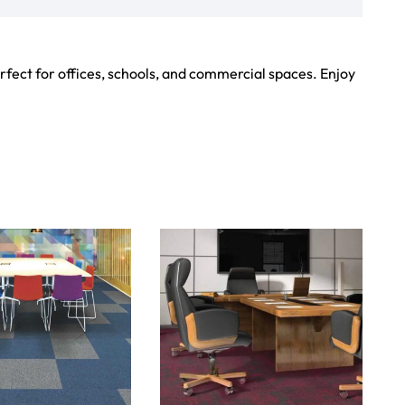
Showroom