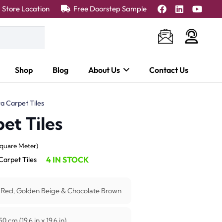
Store Location
Free Doorstep Sample
Shop
Blog
About Us
Contact Us
a Carpet Tiles
et Tiles
ent
Square Meter)
e
4 IN STOCK
Carpet Tiles
55.00 د.إ.
 Red, Golden Beige & Chocolate Brown
0 cm (19.6 in x 19.6 in)