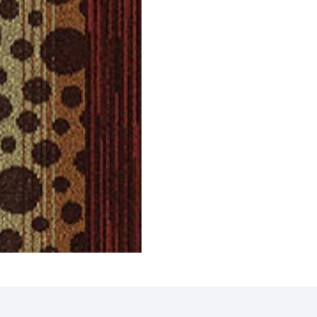
Tiles
Griffin Carpet Tiles
Gavin
ct
View Product
V
 Tiles
Eagle Carpet Tiles
Compa
ct
View Product
V