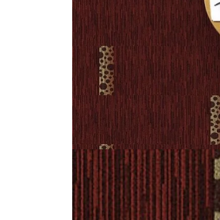
Chakra Carpet Tiles Dubai offer a modern look with lastin
comfort, style, and reliable performance every day.
Related Products