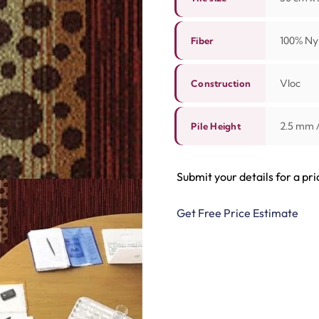
100% Nyl
Fiber
Vloc
Construction
2.5 mm 
Pile Height
Submit your details for a pri
Get Free Price Estimate