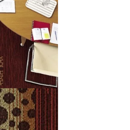
g durability. They are easy to install and simple to maintain. P