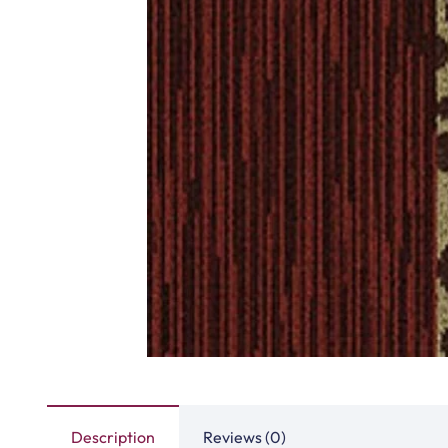
Highway Carpet Tiles
Hawk Carpet 
View Product
View Produ
Fast Carpet Tiles
Factory Carpet
View Product
View Produ