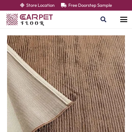
Store Location
Free Doorstep Sample