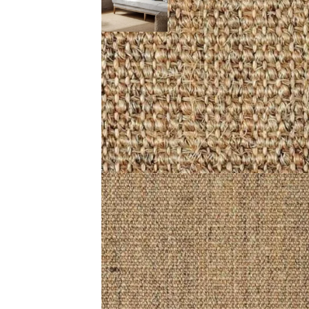
Description (0)
Reviews (0)