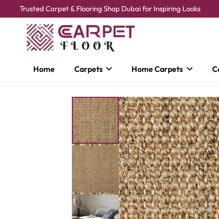
Trusted Carpet & Flooring Shop Dubai for Inspiring Looks
Home
Carpets
Home Carpets
C