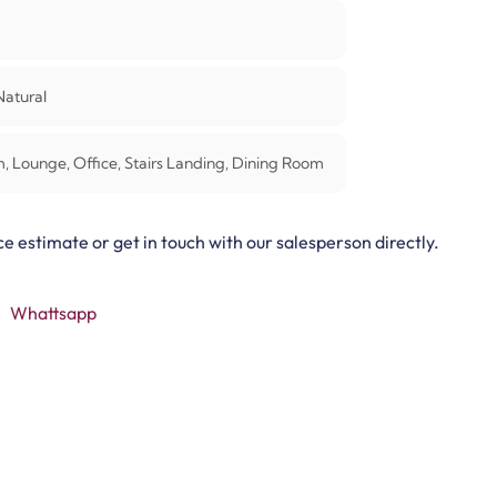
atural
 Lounge, Office, Stairs Landing, Dining Room
ce estimate or get in touch with our salesperson directly.
Whattsapp