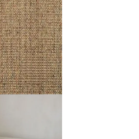
e Type Sisal Construction Woven Natural Suitability Bedroom, Lo
 Frost
Divine Moonlight Mis…
Divine