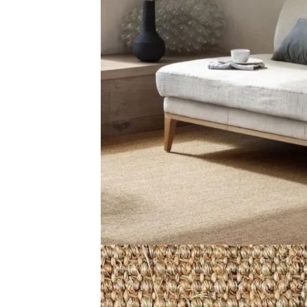
View Product
View Produ
Divine Dawn Husk
Malawi Wic
View Product
View Produ