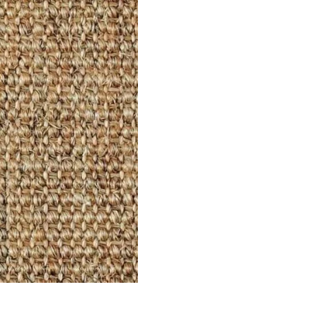
ets
Flooring
arpet
Laminate Flooring
arpets
Garage Flooring
Wall Carpets
Gym Flooring
 Carpets
Kitchen Flooring
Carpets
Herringbone Flooring
de Rugs
Vinyl Flooring
Optimized by Seraphinite Accelerator
Turns on site high speed to be attractive for people and search engines.
oor
| Designed by
Pak Digitals