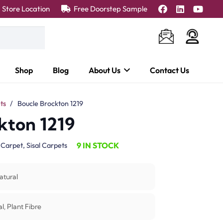
Store Location
Free Doorstep Sample
Shop
Blog
About Us
Contact Us
ts
/
Boucle Brockton 1219
kton 1219
9 IN STOCK
:
Carpet
,
Sisal Carpets
atural
l, Plant Fibre