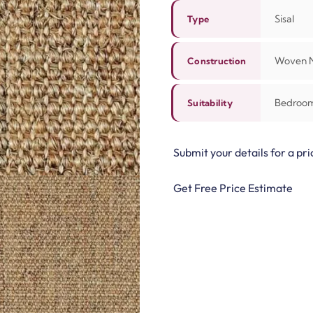
Sisal
Type
Woven N
Construction
Bedroom,
Suitability
Submit your details for a pri
Get Free Price Estimate