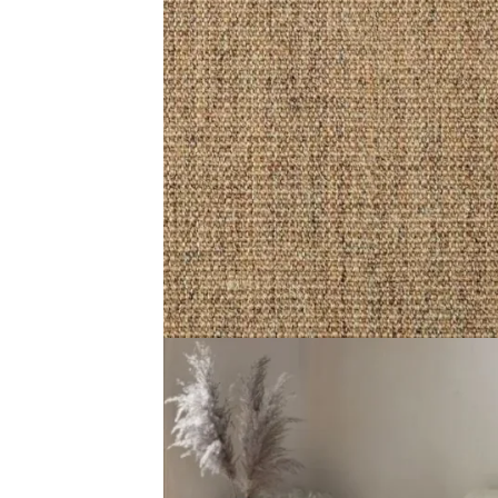
Color Beige, Natural Composition 100% Sisal, Plant Fibr
Related Products
Divine Twilight Veil
Divine Morning