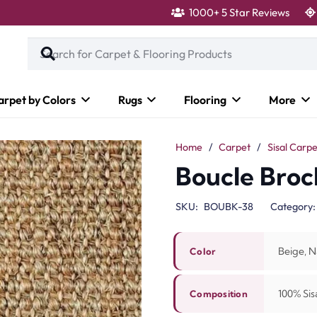
1000+ 5 Star Reviews
arpet by Colors
Rugs
Flooring
More
Home
/
Carpet
/
Sisal Carpe
Boucle Broc
SKU:
BOUBK-38
Category
Beige, N
Color
100% Sisa
Composition