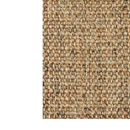
Carp
Grass C
+971564524245
Office C
info@carpetfloor.ae
Wall to 
Outdoor
318th road – Al Asayel St –
Dubai – United Arab Emirates
Mosque 
Handma
Copyright © 2025
Carpet Floor
| Powered by
Carpet Fl