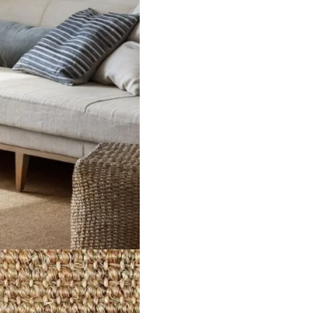
ct
View Product
V
ker
Malawi Twine
Ma
ct
View Product
V