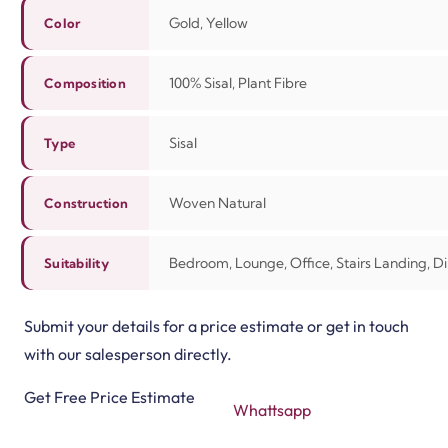
Gold, Yellow
Color
100% Sisal, Plant Fibre
Composition
Sisal
Type
Woven Natural
Construction
Bedroom, Lounge, Office, Stairs Landing, 
Suitability
Submit your details for a price estimate or get in touch
with our salesperson directly.
Get Free Price Estimate
Whattsapp