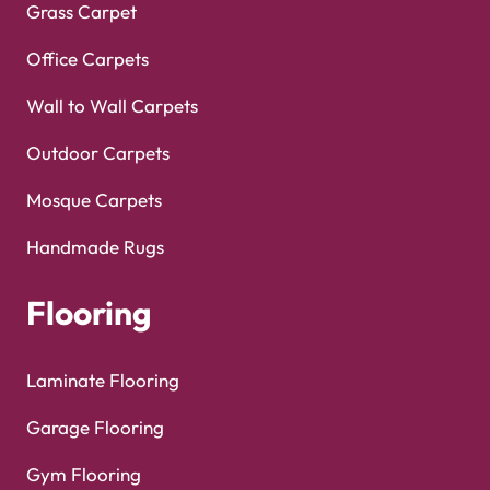
Grass Carpet
Office Carpets
Wall to Wall Carpets
Outdoor Carpets
Mosque Carpets
Handmade Rugs
Flooring
Laminate Flooring
Garage Flooring
Gym Flooring