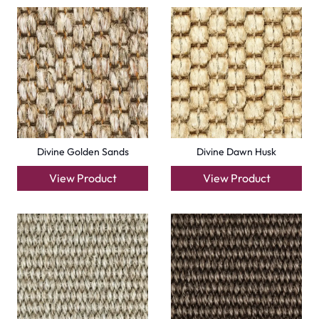
Divine Golden Sands
Divine Dawn Husk
View Product
View Product