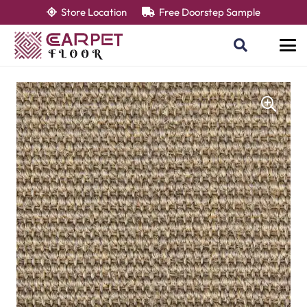
Store Location
Free Doorstep Sample