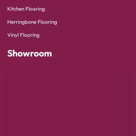
Kitchen Flooring
Herringbone Flooring
Vinyl Flooring
Showroom