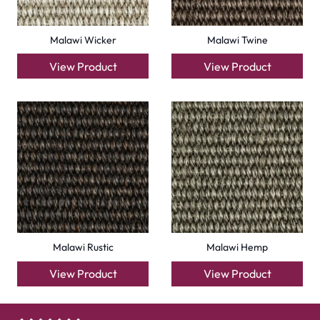
Malawi Wicker
Malawi Twine
View Product
View Product
Malawi Rustic
Malawi Hemp
View Product
View Product