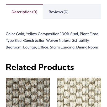
Description (0)
Reviews (0)
Color Gold, Yellow Composition 100% Sisal, Plant Fibre
Type Sisal Construction Woven Natural Suitability
Bedroom, Lounge, Office, Stairs Landing, Dining Room
Related Products