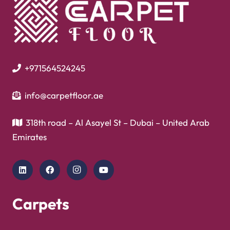
+971564524245
info@carpetfloor.ae
318th road – Al Asayel St – Dubai – United Arab
Emirates
Carpets