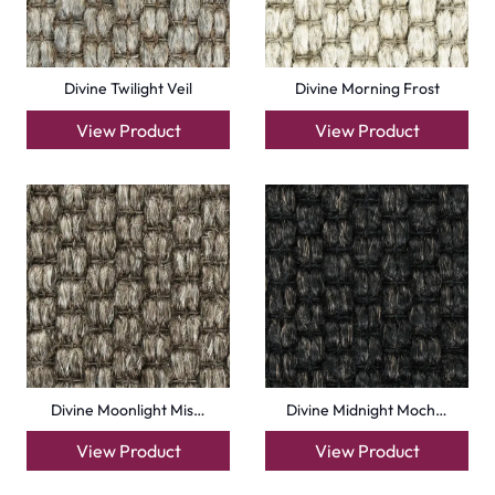
Divine Twilight Veil
Divine Morning Frost
View Product
View Product
Divine Moonlight Mis…
Divine Midnight Moch…
View Product
View Product