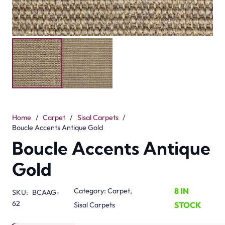
Home
/
Carpet
/
Sisal Carpets
/
Boucle Accents Antique Gold
Boucle Accents Antique
Gold
8 IN
Category:
Carpet
,
SKU:
BCAAG-
62
STOCK
Sisal Carpets