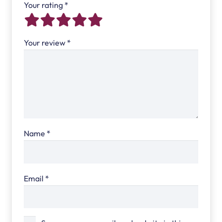
Your rating
*
Your review
*
Name
*
Email
*