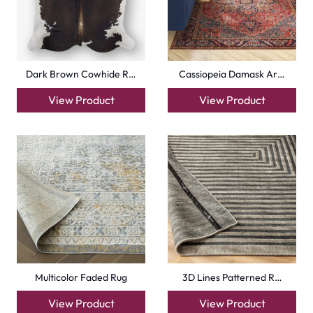
Dark Brown Cowhide R…
Cassiopeia Damask Ar…
View Product
View Product
Multicolor Faded Rug
3D Lines Patterned R…
View Product
View Product