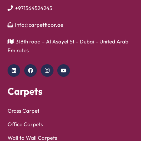
+971564524245
info@carpetfloor.ae
318th road – Al Asayel St – Dubai – United Arab
Emirates
Carpets
Grass Carpet
Office Carpets
Wall to Wall Carpets