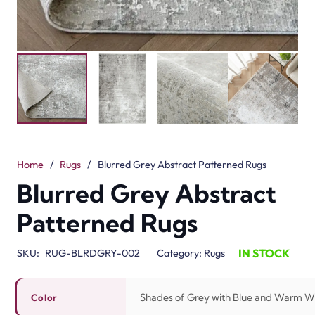
Home
/
Rugs
/
Blurred Grey Abstract Patterned Rugs
Blurred Grey Abstract
Patterned Rugs
IN STOCK
SKU:
RUG-BLRDGRY-002
Category:
Rugs
Shades of Grey with Blue and Warm W
Color