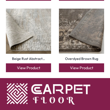
Beige Rust Abstract…
Overdyed Brown Rug
View Product
View Product