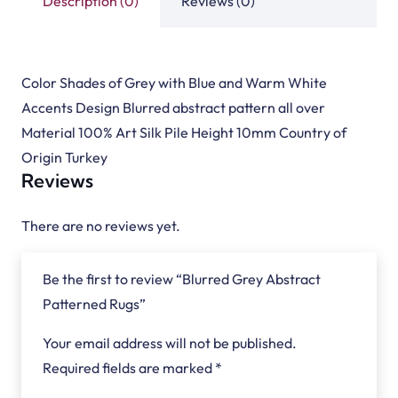
Description (0)
Reviews (0)
Color Shades of Grey with Blue and Warm White
Accents Design Blurred abstract pattern all over
Material 100% Art Silk Pile Height 10mm Country of
Origin Turkey
Reviews
There are no reviews yet.
Be the first to review “Blurred Grey Abstract
Patterned Rugs”
Your email address will not be published.
Required fields are marked
*