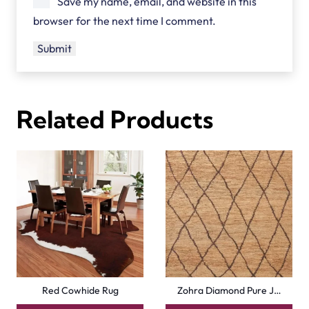
Save my name, email, and website in this
browser for the next time I comment.
Related Products
Red Cowhide Rug
Zohra Diamond Pure J…