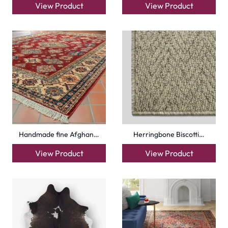
View Product
View Product
Handmade fine Afghan…
Herringbone Biscotti…
View Product
View Product