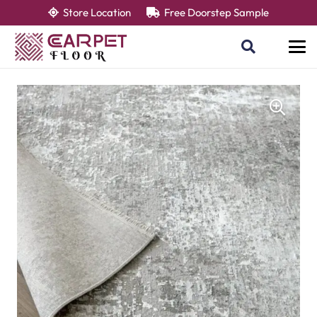
Store Location
Free Doorstep Sample