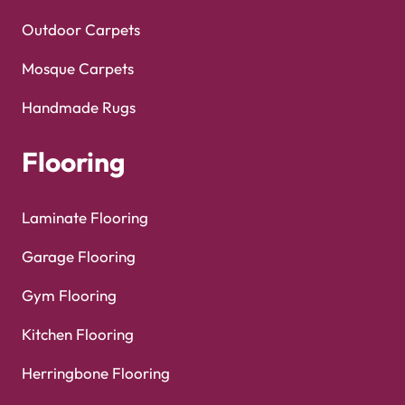
Outdoor Carpets
Mosque Carpets
Handmade Rugs
Flooring
Laminate Flooring
Garage Flooring
Gym Flooring
Kitchen Flooring
Herringbone Flooring