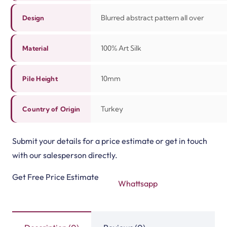
Blurred abstract pattern all over
Design
100%
Art Silk
Material
10mm
Pile Height
Turkey
Country of Origin
Submit your details for a price estimate or get in touch
with our salesperson directly.
Get Free Price Estimate
Whattsapp