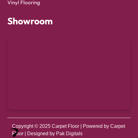
Vinyl Flooring
Showroom
Copyright © 2025
Carpet Floor
| Powered by
Carpet
Optimized by Seraphinite Accelerator
Floor
| Designed by
Pak Digitals
Turns on site high speed to be attractive for people and search engines.