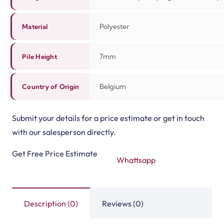
Polyester
Material
7mm
Pile Height
Belgium
Country of Origin
Submit your details for a price estimate or get in touch
with our salesperson directly.
Get Free Price Estimate
Whattsapp
Description (0)
Reviews (0)