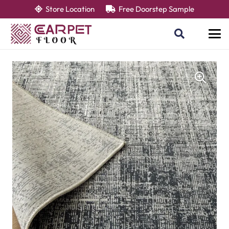
Store Location
Free Doorstep Sample