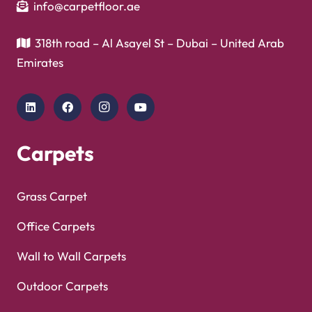
info@carpetfloor.ae
318th road – Al Asayel St – Dubai – United Arab
Emirates
Carpets
Grass Carpet
Office Carpets
Wall to Wall Carpets
Outdoor Carpets