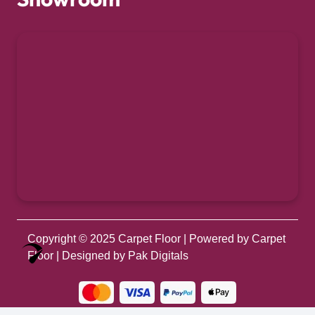
Copyright © 2025
Carpet Floor
| Powered by
Carpet
Optimized by Seraphinite Accelerator
Floor
| Designed by
Pak Digitals
Turns on site high speed to be attractive for people and search engines.