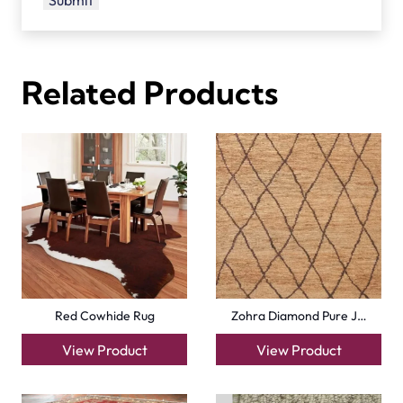
Related Products
Red Cowhide Rug
Zohra Diamond Pure J…
View Product
View Product