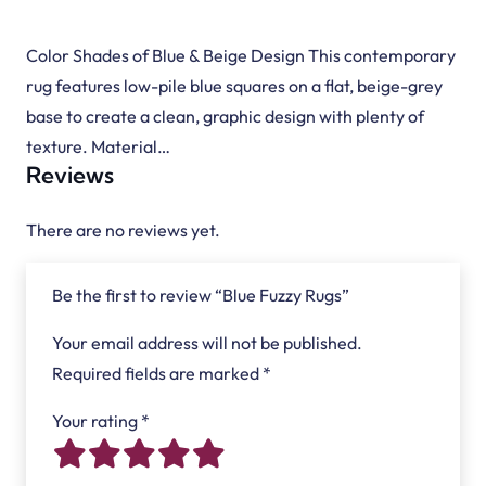
Color Shades of Blue & Beige Design This contemporary
rug features low-pile blue squares on a flat, beige-grey
base to create a clean, graphic design with plenty of
texture. Material…
Reviews
There are no reviews yet.
Be the first to review “Blue Fuzzy Rugs”
Your email address will not be published.
Required fields are marked
*
Your rating
*