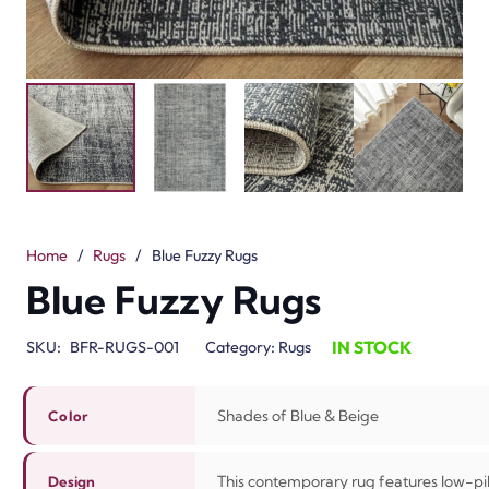
Home
/
Rugs
/
Blue Fuzzy Rugs
Blue Fuzzy Rugs
IN STOCK
SKU:
BFR-RUGS-001
Category:
Rugs
Shades of Blue & Beige
Color
This contemporary rug features low-pile
Design