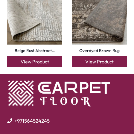
Beige Rust Abstract…
Overdyed Brown Rug
View Product
View Product
+971564524245