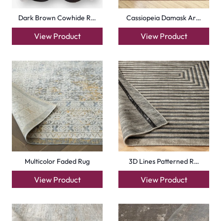
Dark Brown Cowhide R…
Cassiopeia Damask Ar…
View Product
View Product
Multicolor Faded Rug
3D Lines Patterned R…
View Product
View Product