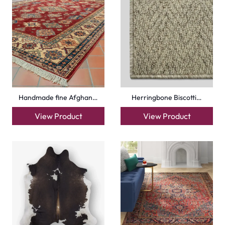
Handmade fine Afghan…
Herringbone Biscotti…
View Product
View Product