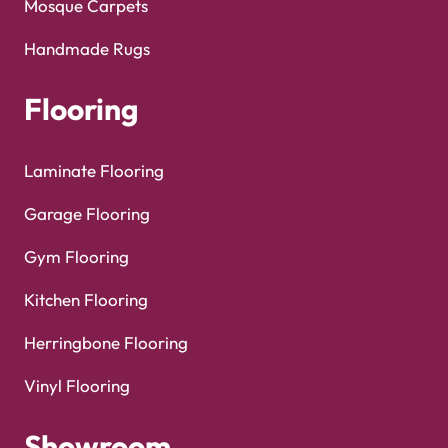
Mosque Carpets
Handmade Rugs
Flooring
Laminate Flooring
Garage Flooring
Gym Flooring
Kitchen Flooring
Herringbone Flooring
Vinyl Flooring
Showroom