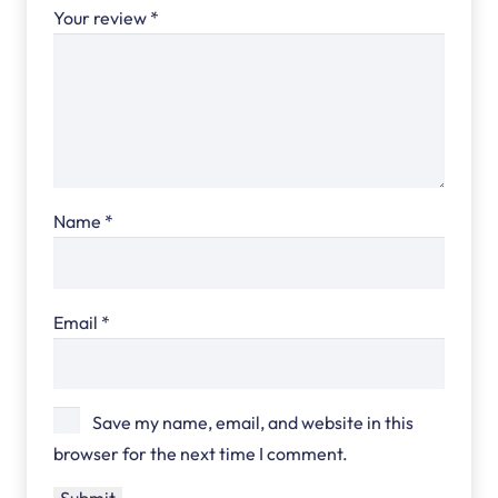
Your review
*
Name
*
Email
*
Save my name, email, and website in this
browser for the next time I comment.