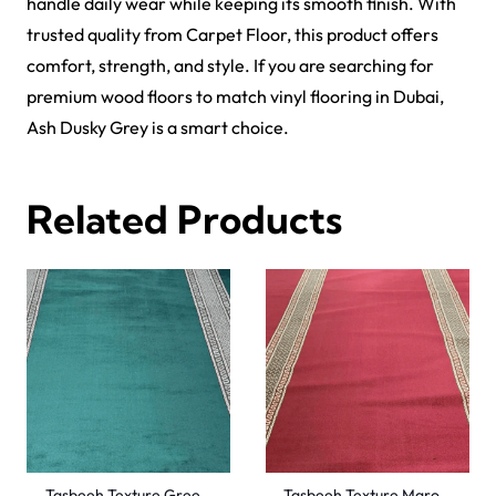
handle daily wear while keeping its smooth finish. With
trusted quality from Carpet Floor, this product offers
comfort, strength, and style. If you are searching for
premium wood floors to match
vinyl flooring in Dubai
,
Ash Dusky Grey is a smart choice.
Related Products
Tasbeeh Texture Gree…
Tasbeeh Texture Maro…