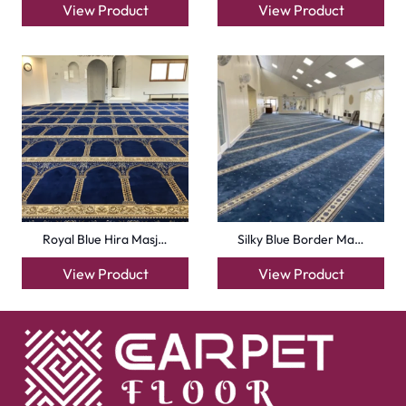
View Product
View Product
Royal Blue Hira Masj…
Silky Blue Border Ma…
View Product
View Product