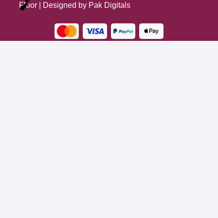
Optimized by Seraphinite Accelerator
Floor
| Designed by
Pak Digitals
Turns on site high speed to be attractive for people and search engines.