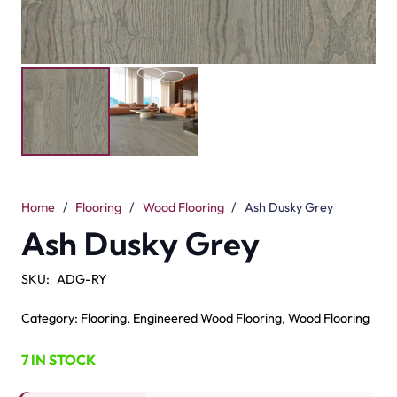
Home
/
Flooring
/
Wood Flooring
/
Ash Dusky Grey
Ash Dusky Grey
SKU:
ADG-RY
Category:
Flooring
,
Engineered Wood Flooring
,
Wood Flooring
7 IN STOCK