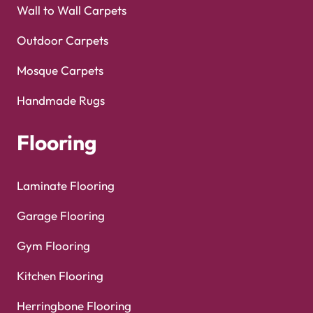
Wall to Wall Carpets
Outdoor Carpets
Mosque Carpets
Handmade Rugs
Flooring
Laminate Flooring
Garage Flooring
Gym Flooring
Kitchen Flooring
Herringbone Flooring