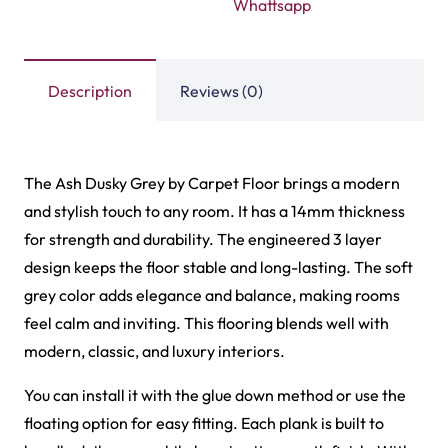
Whattsapp
Description
Reviews (0)
The Ash Dusky Grey by Carpet Floor brings a modern
and stylish touch to any room. It has a 14mm thickness
for strength and durability. The engineered 3 layer
design keeps the floor stable and long-lasting. The soft
grey color adds elegance and balance, making rooms
feel calm and inviting. This flooring blends well with
modern, classic, and luxury interiors.
You can install it with the glue down method or use the
floating option for easy fitting. Each plank is built to