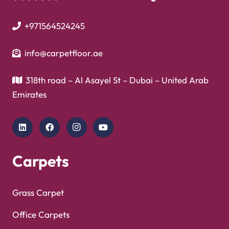
+971564524245
info@carpetfloor.ae
318th road – Al Asayel St – Dubai – United Arab
Emirates
Carpets
Grass Carpet
Office Carpets