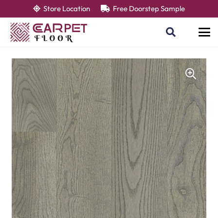
Store Location
Free Doorstep Sample