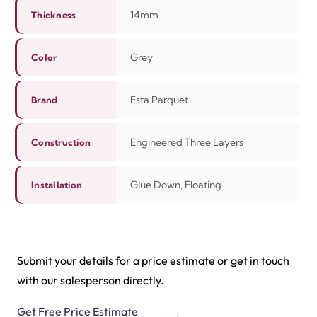
14mm
Thickness
Grey
Color
Esta Parquet
Brand
Engineered Three Layers
Construction
Glue Down, Floating
Installation
Submit your details for a price estimate or get in touch
with our salesperson directly.
Get Free Price Estimate