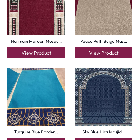
Harmain Maroon Mosqu…
Peace Path Beige Mas…
View Product
View Product
Turquise Blue Border…
Sky Blue Hira Masjid…