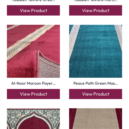
View Product
View Product
Al-Noor Maroon Payer…
Peace Path Green Mas…
View Product
View Product