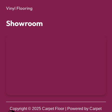
Vinyl Flooring
Showroom
Copyright © 2025
Carpet Floor
| Powered by
Carpet