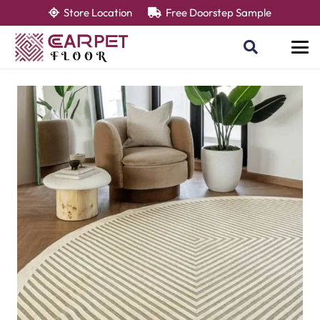
Store Location
Free Doorstep Sample