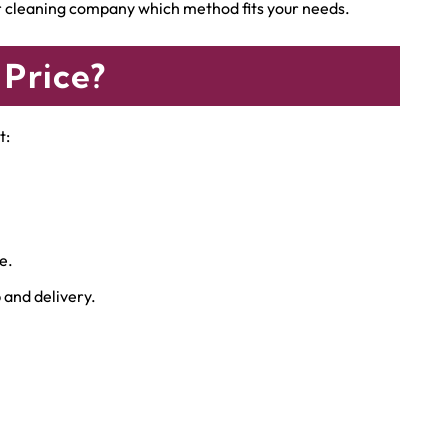
ur cleaning company which method fits your needs.
 Price?
t:
e.
and delivery.