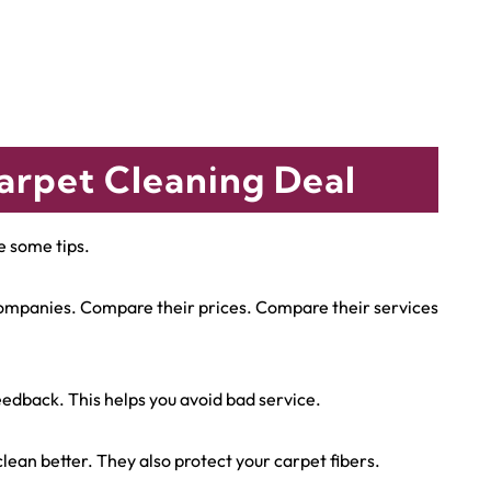
arpet Cleaning Deal
e some tips.
 companies. Compare their prices. Compare their services
edback. This helps you avoid bad service.
ean better. They also protect your carpet fibers.