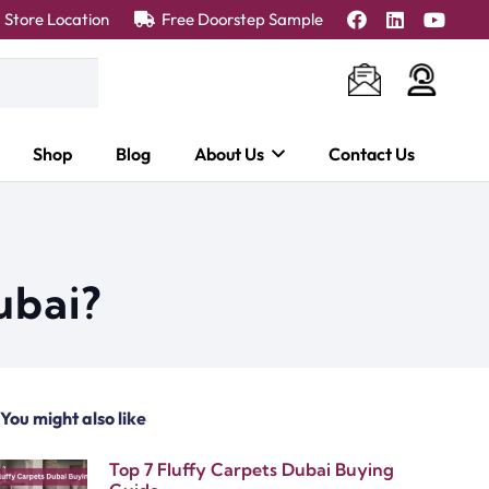
Store Location
Free Doorstep Sample
Shop
Blog
About Us
Contact Us
ubai?
You might also like
Top 7 Fluffy Carpets Dubai Buying