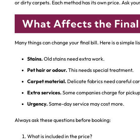
or dirty carpets. Each method has its own price. Ask yo
What Affects the Final
Many things can change your final bill. Here is a simple lis
Stains.
Old stains need extra work.
Pet hair or odour.
This needs special treatment.
Carpet material.
Delicate fabrics need careful car
Extra services.
Some companies charge for pickup 
Urgency.
Same-day service may cost more.
Always ask these questions before booking:
What is included in the price?