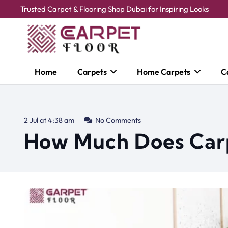
Trusted Carpet & Flooring Shop Dubai for Inspiring Looks
Home
Carpets
Home Carpets
C
2 Jul at 4:38 am
No Comments
How Much Does Carp