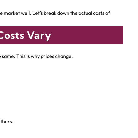
 market well. Let’s break down the actual costs of
Costs Vary
he same. This is why prices change.
thers.