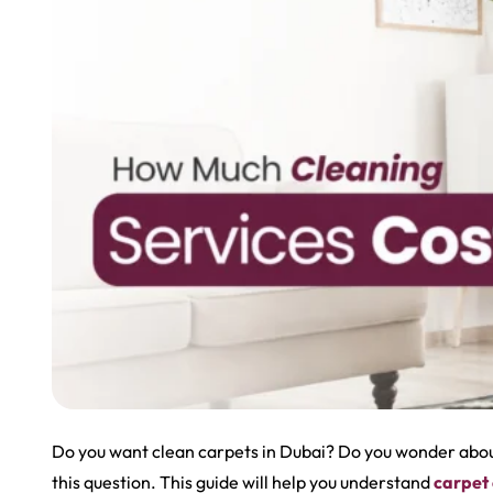
Do you want clean carpets in Dubai? Do you wonder about
this question. This guide will help you understand
carpet