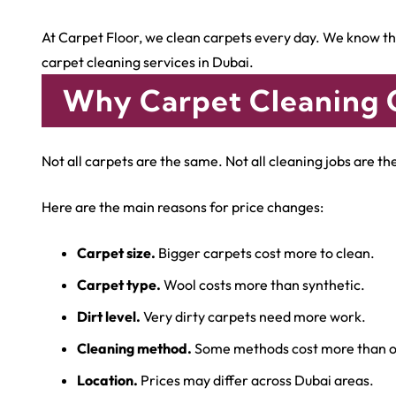
At Carpet Floor, we clean carpets every day. We know the
carpet cleaning services in Dubai.
Why Carpet Cleaning 
Not all carpets are the same. Not all cleaning jobs are t
Here are the main reasons for price changes:
Carpet size.
Bigger carpets cost more to clean.
Carpet type.
Wool costs more than synthetic.
Dirt level.
Very dirty carpets need more work.
Cleaning method.
Some methods cost more than o
Location.
Prices may differ across Dubai areas.