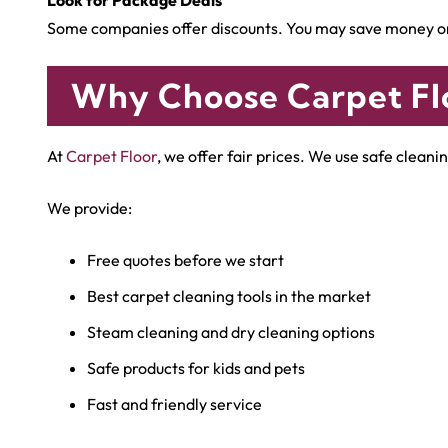
Some companies offer discounts. You may save money on 
Why Choose Carpet Fl
At
Carpet Floor
, we offer fair prices. We use safe clea
We provide:
Free quotes before we start
Best carpet cleaning tools in the market
Steam cleaning and dry cleaning options
Safe products for kids and pets
Fast and friendly service