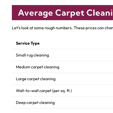
Average Carpet Cleani
Let’s look at some rough numbers. These prices can chang
Service Type
Small rug cleaning
Medium carpet cleaning
Large carpet cleaning
Wall-to-wall carpet (per sq. ft.)
Deep carpet cleaning