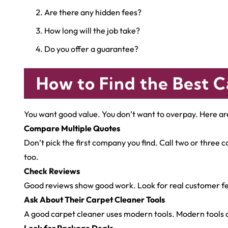
Are there any hidden fees?
How long will the job take?
Do you offer a guarantee?
How to Find the Best C
You want good value. You don’t want to overpay. Here ar
Compare Multiple Quotes
Don’t pick the first company you find. Call two or three
too.
Check Reviews
Good reviews show good work. Look for real customer fe
Ask About Their Carpet Cleaner Tools
A good carpet cleaner uses modern tools. Modern tools cl
Look for Package Deals