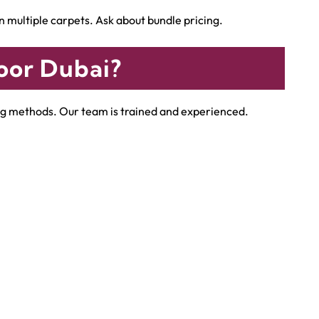
multiple carpets. Ask about bundle pricing.
oor Dubai?
ning methods. Our team is trained and experienced.