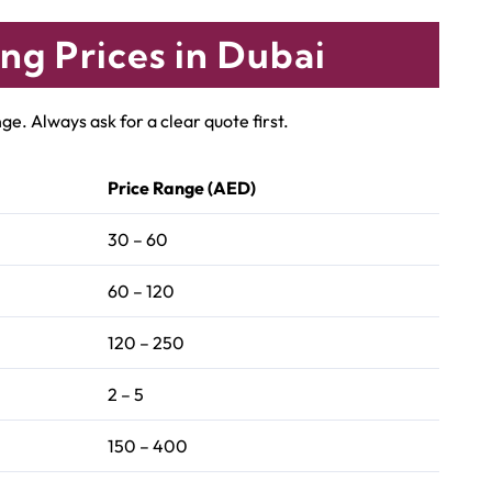
ng Prices in Dubai
e. Always ask for a clear quote first.
Price Range (AED)
30 – 60
60 – 120
120 – 250
2 – 5
150 – 400