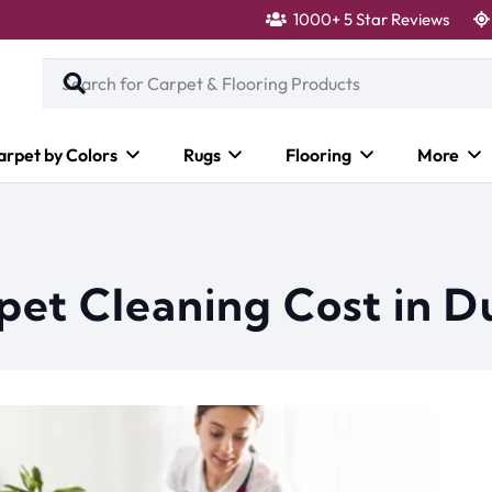
1000+ 5 Star Reviews
arpet by Colors
Rugs
Flooring
More
et Cleaning Cost in D