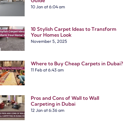
Guide
10 Jan at 6:04 am
10 Stylish Carpet Ideas to Transform
Your Homes Look
November 5, 2025
Where to Buy Cheap Carpets in Dubai?
11 Feb at 6:43 am
Pros and Cons of Wall to Wall
Carpeting in Dubai
12 Jan at 6:36 am