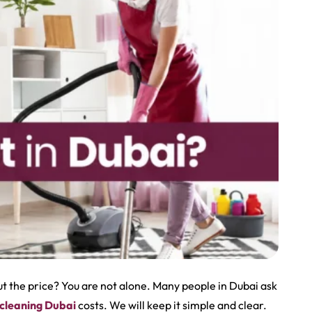
 the price? You are not alone. Many people in Dubai ask
 cleaning Dubai
costs. We will keep it simple and clear.