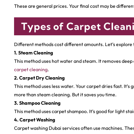
These are general prices. Your final cost may be differen
Types of Carpet Clean
Different methods cost different amounts. Let’s explor
1. Steam Cleaning
This method uses hot water and steam. It removes deep dir
carpet cleaning
.
2. Carpet Dry Cleaning
This method uses less water. Your carpet dries fast. It’s
more than steam cleaning. But it saves you time.
3. Shampoo Cleaning
This method uses carpet shampoo. It’s good for light stai
4. Carpet Washing
Carpet washing Dubai services often use machines. Thes