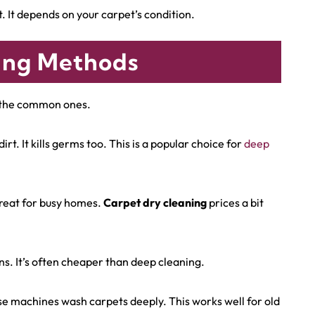
t. It depends on your carpet’s condition.
ing Methods
e the common ones.
t. It kills germs too. This is a popular choice for
deep
 great for busy homes.
Carpet dry cleaning
prices a bit
ns. It’s often cheaper than deep cleaning.
e machines wash carpets deeply. This works well for old