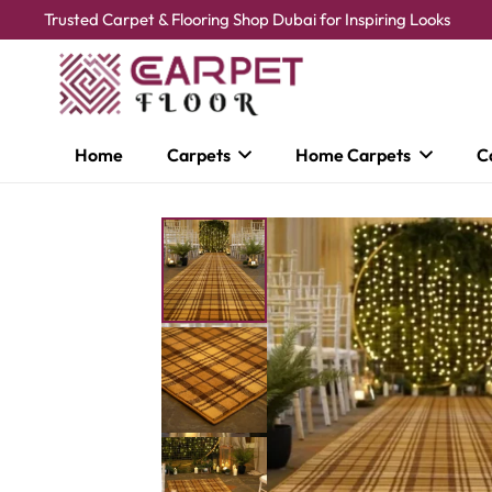
Trusted Carpet & Flooring Shop Dubai for Inspiring Looks
Home
Carpets
Home Carpets
C