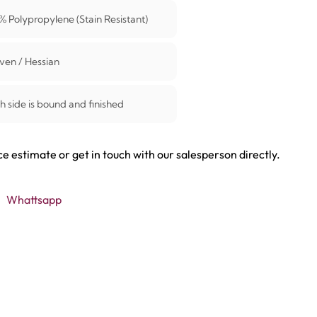
% Polypropylene (Stain Resistant)
en / Hessian
h side is bound and finished
ce estimate or get in touch with our salesperson directly.
Whattsapp