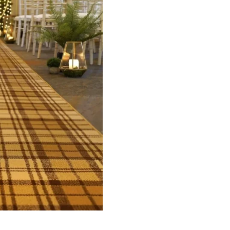
ets
Flooring
arpet
Laminate Flooring
arpets
Garage Flooring
Wall Carpets
Gym Flooring
 Carpets
Kitchen Flooring
Carpets
Herringbone Flooring
de Rugs
Vinyl Flooring
Optimized by Seraphinite Accelerator
Turns on site high speed to be attractive for people and search engines.
oor
| Designed by
Pak Digitals