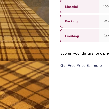
100
Material
Wov
Backing
Eac
Finishing
Submit your details for a pri
Get Free Price Estimate