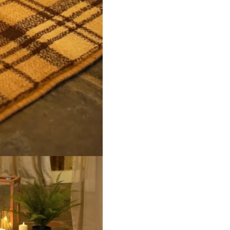
 Polypropylene (Stain Resistant) Backing Woven / Hessian Finis
roducts
Tiles
9516D Beige
96