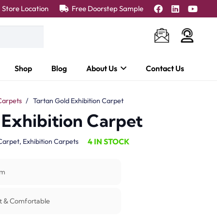
Store Location
Free Doorstep Sample
Shop
Blog
About Us
Contact Us
Carpets
/
Tartan Gold Exhibition Carpet
 Exhibition Carpet
4 IN STOCK
Carpet
,
Exhibition Carpets
m
t & Comfortable