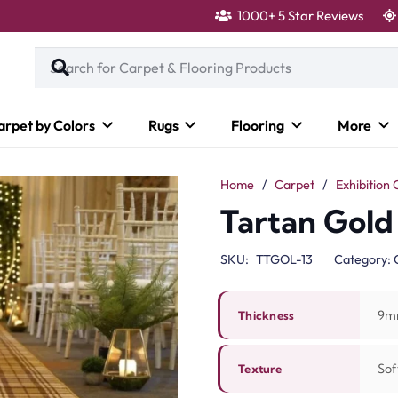
1000+ 5 Star Reviews
arpet by Colors
Rugs
Flooring
More
Home
/
Carpet
/
Exhibition 
Tartan Gold
SKU:
TTGOL-13
Category:
9m
Thickness
Sof
Texture