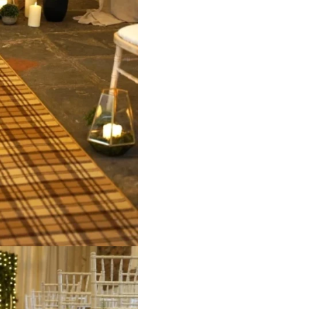
ct
View Product
V
Grey
9516 Beige
95
ct
View Product
V