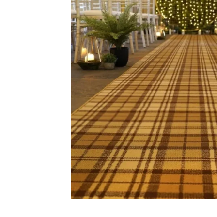
Carp
Grass C
+971564524245
Office C
info@carpetfloor.ae
Wall to 
Outdoor
318th road – Al Asayel St –
Dubai – United Arab Emirates
Mosque 
Handma
Copyright © 2025
Carpet Floor
| Powered by
Carpet Fl