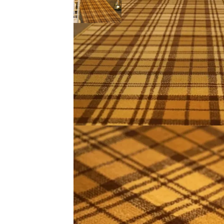
Description