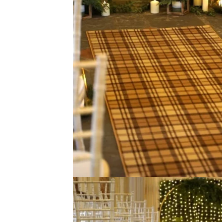
View Product
View Produ
0924 Turquoise
9505 Light 
View Product
View Produ