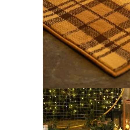
Thickness 9mm Texture Soft & Comfortable Material 100%
Related Event Carpet P
Mosaic Black Tiles
Mosaic Beige 