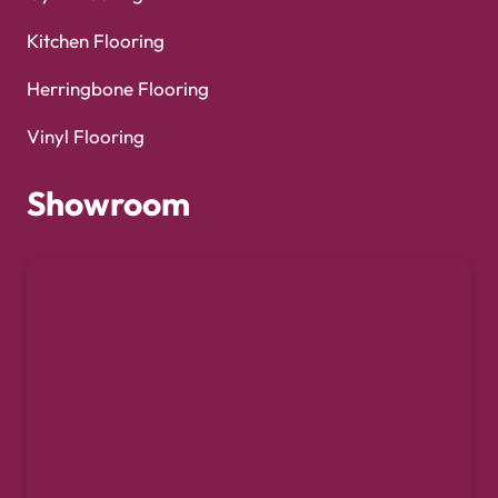
Kitchen Flooring
Herringbone Flooring
Vinyl Flooring
Showroom