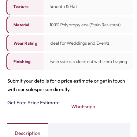
Smooth & Flat
Texture
100% Polypropylene (Stain Resistant)
Material
Ideal for Weddings and Events
Wear Rating
Each side is a clean cut with zero fraying
Finishing
Submit your details for a price estimate or get in touch
with our salesperson directly.
Get Free Price Estimate
Whattsapp
Description