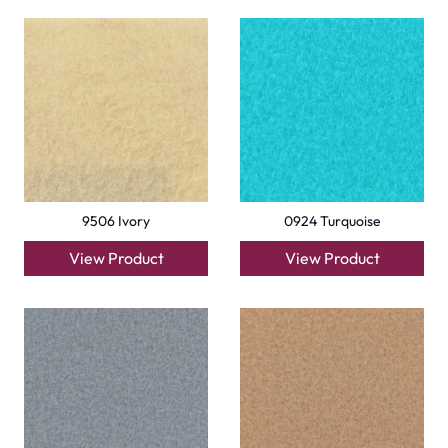
9506 Ivory
0924 Turquoise
View Product
View Product