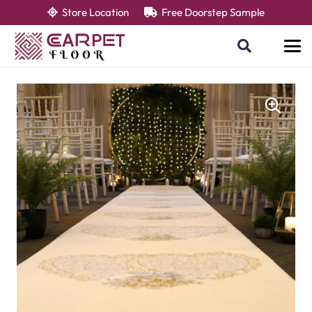
Store Location
Free Doorstep Sample