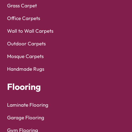
Grass Carpet
Office Carpets
Wall to Wall Carpets
Outdoor Carpets
Mosque Carpets
Handmade Rugs
Flooring
Laminate Flooring
Garage Flooring
Gym Flooring