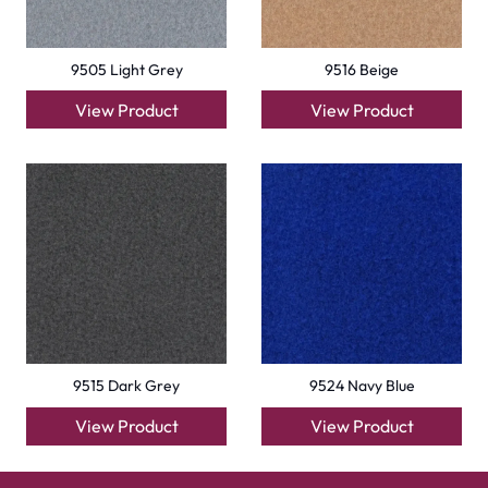
9505 Light Grey
9516 Beige
View Product
View Product
9515 Dark Grey
9524 Navy Blue
View Product
View Product