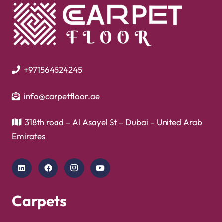
+971564524245
info@carpetfloor.ae
318th road – Al Asayel St – Dubai – United Arab
Emirates
Carpets