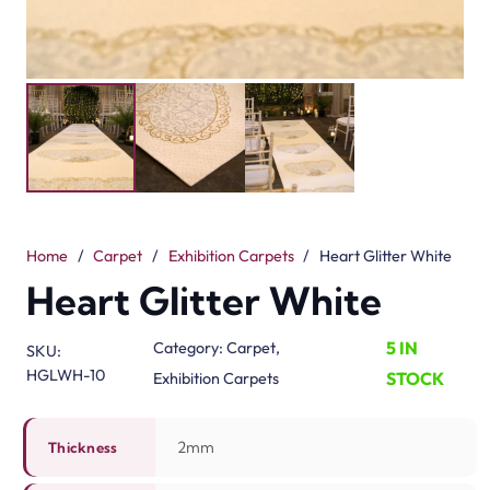
Home
/
Carpet
/
Exhibition Carpets
/
Heart Glitter White
Heart Glitter White
5 IN
Category:
Carpet
,
SKU:
HGLWH-10
STOCK
Exhibition Carpets
2mm
Thickness