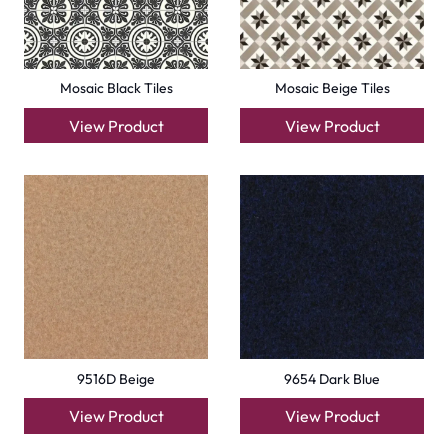
Mosaic Black Tiles
Mosaic Beige Tiles
View Product
View Product
9516D Beige
9654 Dark Blue
View Product
View Product