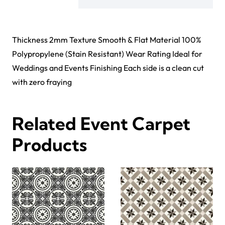
Thickness 2mm Texture Smooth & Flat Material 100%
Polypropylene (Stain Resistant) Wear Rating Ideal for
Weddings and Events Finishing Each side is a clean cut
with zero fraying
Related Event Carpet
Products