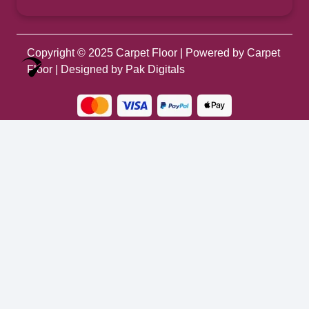
Copyright © 2025
Carpet Floor
| Powered by
Carpet
Optimized by Seraphinite Accelerator
Floor
| Designed by
Pak Digitals
Turns on site high speed to be attractive for people and search engines.